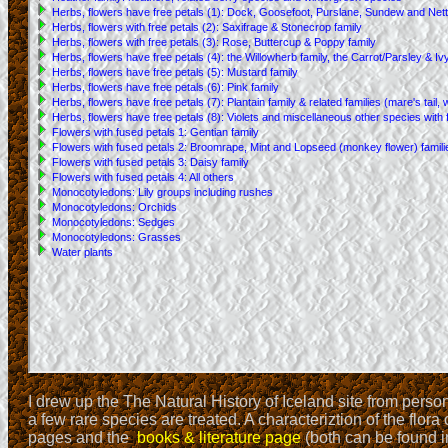
I drew up the The Natural History of Iceland site from pers
a few rare species are treated. A characteriztion of the flora
pages and the
books & literature page
(both can be found in