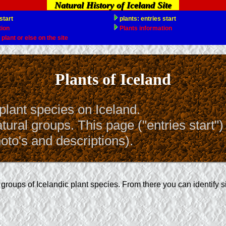
Natural History of Iceland Site
Plants of Iceland
plant species on Iceland.
ural groups. This page ("entries start")
oto's and descriptions).