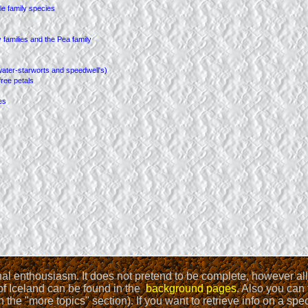
onal enthousiasm. It does not pretend to be complete, however a
 of Iceland can be found in the
background pages
. Also you can 
 the "more topics" section). If you want to retrieve info on a sp