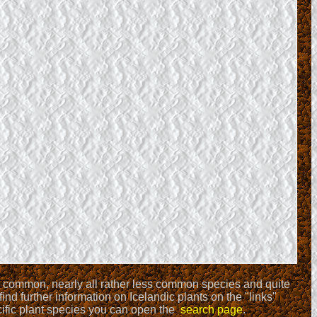
ll common, nearly all rather less common species and quite
find further information on Icelandic plants on the "links"
ecific plant species you can open the
search page
.