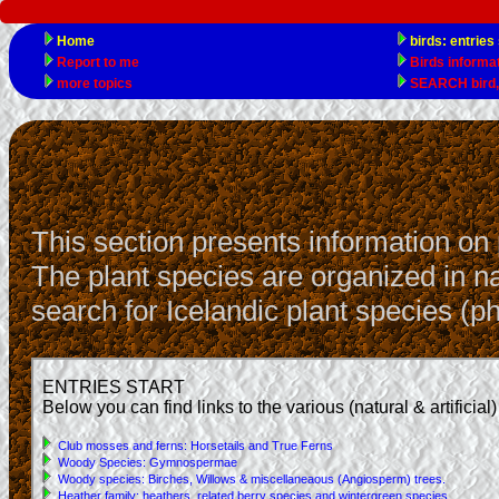
This section presents information on 
The plant species are organized in nat
search for Icelandic plant species (ph