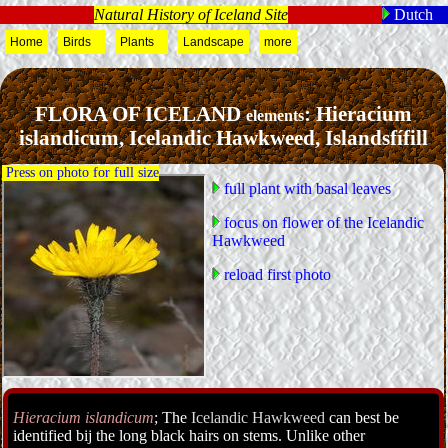
Natural History of Iceland Site
Dutch
Home
Birds
Plants
Landscape
more
FLORA OF ICELAND
: Hieracium
elements
islandicum, Icelandic Hawkweed, Islandsfífill
Press on photo for full size
full plant with basal leaves
focus on flower of the Icelandic
Hawkweed
reload first photo
Hieracium islandicum
; The
Icelandic Hawkweed
can best be
identified bij the long black hairs on stems. Unlike other