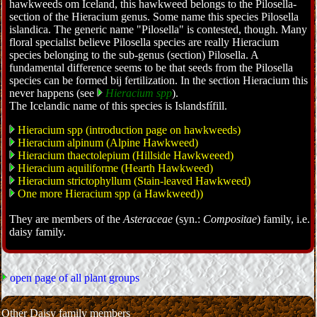
hawkweeds om Iceland, this hawkweed belongs to the Pilosella-
section of the Hieracium genus. Some name this species Pilosella
islandica. The generic name "Pilosella" is contested, though. Many
floral specialist believe Pilosella species are really Hieracium
species belonging to the sub-genus (section) Pilosella. A
fundamental difference seems to be that seeds from the Pilosella
species can be formed bij fertilization. In the section Hieracium this
never happens (see
Hieracium spp
).
The Icelandic name of this species is Islandsfífill.
Hieracium spp (introduction page on hawkweeds)
Hieracium alpinum (Alpine Hawkweed)
Hieracium thaectolepium (Hillside Hawkweeed)
Hieracium aquiliforme (Hearth Hawkweed)
Hieracium strictophyllum (Stain-leaved Hawkweed)
One more Hieracium spp (a Hawkweed))
They are members of the
Asteraceae
(syn.:
Compositae
) family, i.e.
daisy family.
open page of all plant groups
Other Daisy family members