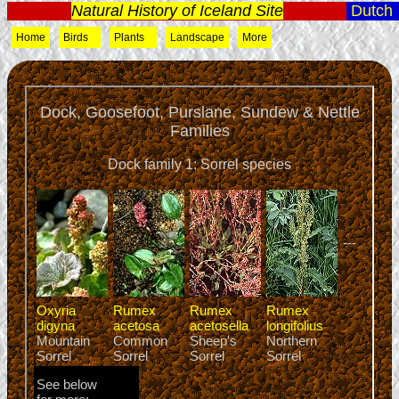
Natural History of Iceland Site
Dutch
Home
Birds
Plants
Landscape
More