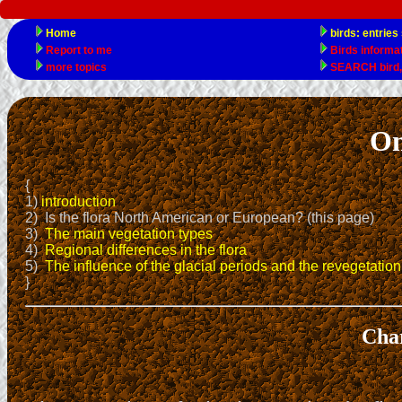
On
{
1)
introduction
2) Is the flora North American or European? (this page)
3)
The main vegetation types
4)
Regional differences in the flora
5)
The influence of the glacial periods and the revegetation 
}
Char