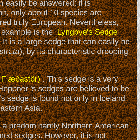
 easily be answered: it is
on, only about 10 species are
red truly European. Nevertheless,
e example is the
Lyngbye's Sedge
It is a large sedge that can easily be
strata
), by its characteristic drooping
 Flæðastör)
. This sedge is a very
 Hoppner 's sedges are believed to be
s sedge is found not only in Iceland
astern Asia.
s a predominantly Northern American
oned sedges. However, it is not