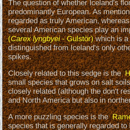
The question of whether Iceland's flo
predominantly European. As mentioned
regarded as truly American, whereas
several American species play an imp
(
Carex lyngbyei
- Gulstör)
which is a
distinguished from Iceland's only othe
spikes.
Closely related to this sedge is the
H
small species that grows on salt soil
closely related (although the don't r
and North America but also in northe
A more puzzling species is the
Ramen
species that is generally regarded to