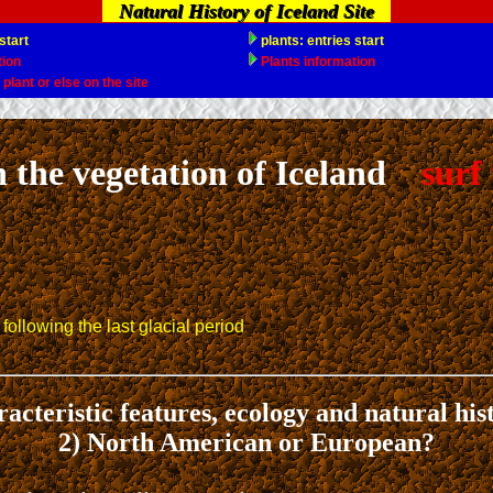
Natural History of Iceland Site
 the vegetation of Iceland
surf 
following the last glacial period
acteristic features, ecology and natural his
2) North American or European?