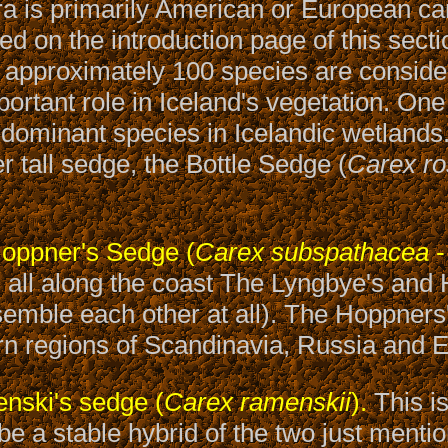
ra is primarily American or European can
 on the introduction page of this secti
 approximately 100 species are conside
ortant role in Iceland's vegetation. On
 dominant species in Icelandic wetlands. 
r tall sedge, the Bottle Sedge (
Carex ro
oppner's Sedge (
Carex subspathacea
-
s all along the coast The Lyngbye's and
esemble each other at all). The Hoppners'
rn regions of Scandinavia, Russia and E
ski's sedge (
Carex ramenskii
).
This i
 be a stable hybrid of the two just menti