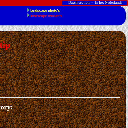
Dutch section - in het Nederlands
tip
tory: